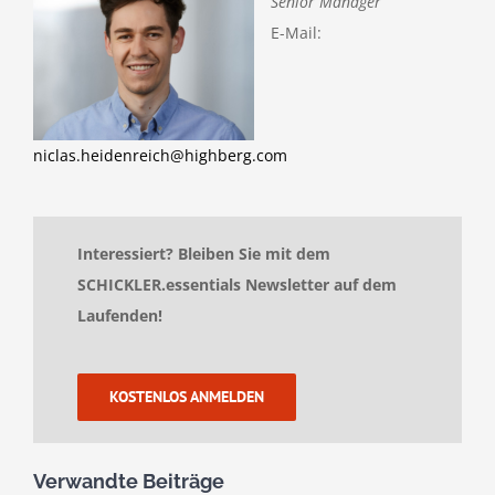
Senior Manager
E-Mail:
niclas.heidenreich@highberg.com
Interessiert? Bleiben Sie mit dem
SCHICKLER.essentials Newsletter auf dem
Laufenden!
KOSTENLOS ANMELDEN
Verwandte Beiträge