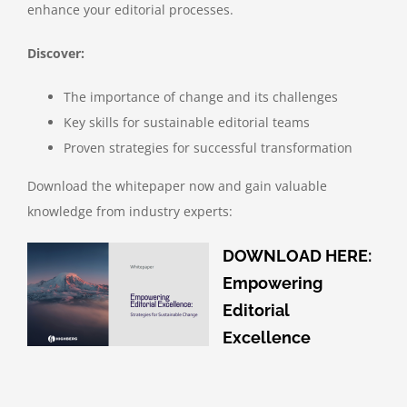
enhance your editorial processes.
Discover:
The importance of change and its challenges
Key skills for sustainable editorial teams
Proven strategies for successful transformation
Download the whitepaper now and gain valuable
knowledge from industry experts:
DOWNLOAD HERE:
Empowering
Editorial
Excellence