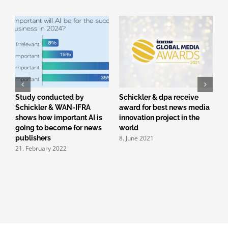
r
Study conducted by
Schickler & dpa receive
M
Schickler & WAN-IFRA
award for best news media
f
3
shows how important AI is
innovation project in the
going to become for news
world
8. June 2021
publishers
21. February 2022