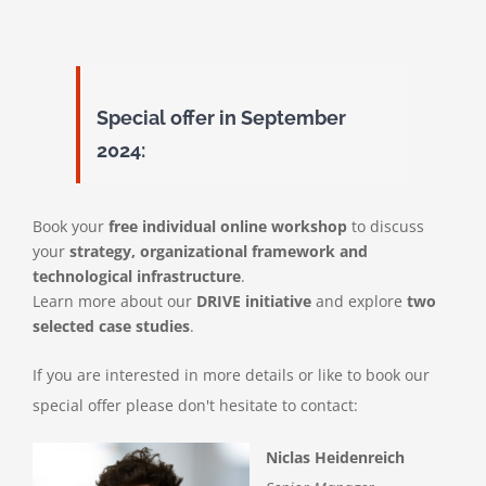
Special offer in September
2024:
Book your
free individual online workshop
to discuss
your
strategy, organizational framework and
technological infrastructure
.
Learn more about our
DRIVE initiative
and explore
two
selected case studies
.
If you are interested in more details or like to book our
special offer please don't hesitate to contact:
Niclas Heidenreich