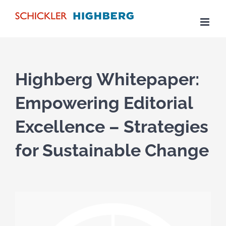
Skip
to
content
Highberg Whitepaper:
Empowering Editorial
Excellence – Strategies
for Sustainable Change