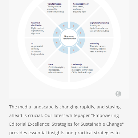
The media landscape is changing rapidly, and staying
ahead is crucial. Our latest whitepaper "Empowering
Editorial Excellence: Strategies for Sustainable Change"
provides essential insights and practical strategies to