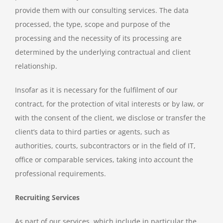
provide them with our consulting services. The data
processed, the type, scope and purpose of the
processing and the necessity of its processing are
determined by the underlying contractual and client
relationship.
Insofar as it is necessary for the fulfilment of our
contract, for the protection of vital interests or by law, or
with the consent of the client, we disclose or transfer the
client’s data to third parties or agents, such as
authorities, courts, subcontractors or in the field of IT,
office or comparable services, taking into account the
professional requirements.
Recruiting Services
As part of our services, which include in particular the