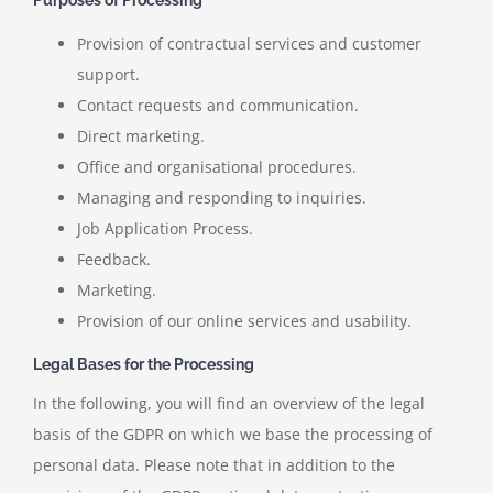
Provision of contractual services and customer
support.
Contact requests and communication.
Direct marketing.
Office and organisational procedures.
Managing and responding to inquiries.
Job Application Process.
Feedback.
Marketing.
Provision of our online services and usability.
Legal Bases for the Processing
In the following, you will find an overview of the legal
basis of the GDPR on which we base the processing of
personal data. Please note that in addition to the