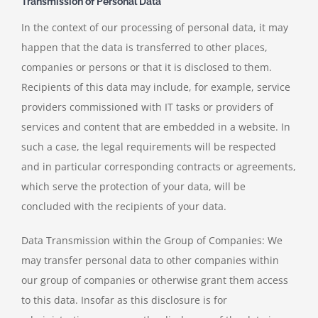
Transmission of Personal Data
In the context of our processing of personal data, it may
happen that the data is transferred to other places,
companies or persons or that it is disclosed to them.
Recipients of this data may include, for example, service
providers commissioned with IT tasks or providers of
services and content that are embedded in a website. In
such a case, the legal requirements will be respected
and in particular corresponding contracts or agreements,
which serve the protection of your data, will be
concluded with the recipients of your data.
Data Transmission within the Group of Companies: We
may transfer personal data to other companies within
our group of companies or otherwise grant them access
to this data. Insofar as this disclosure is for