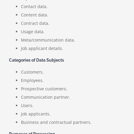
Contact data.
Content data.
Contract data.
Usage data.
Meta/communication data.
Job applicant details.
Categories of Data Subjects
Customers.
Employees.
Prospective customers.
Communication partner.
Users.
Job applicants.
Business and contractual partners.
Purposes of Processing