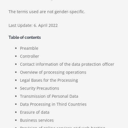
The terms used are not gender-specific.
Last Update: 6. April 2022
Table of contents
Preamble
Controller
Contact information of the data protection officer
Overview of processing operations
Legal Bases for the Processing
Security Precautions
Transmission of Personal Data
Data Processing in Third Countries
Erasure of data
Business services