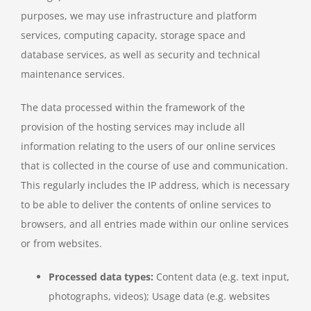
purposes, we may use infrastructure and platform
services, computing capacity, storage space and
database services, as well as security and technical
maintenance services.
The data processed within the framework of the
provision of the hosting services may include all
information relating to the users of our online services
that is collected in the course of use and communication.
This regularly includes the IP address, which is necessary
to be able to deliver the contents of online services to
browsers, and all entries made within our online services
or from websites.
Processed data types:
Content data (e.g. text input,
photographs, videos); Usage data (e.g. websites