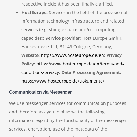
respective incident has been finally clarified.
HostEurope:
Services in the field of the provision of
information technology infrastructure and related
services (e.g. storage space and/or computing
capacities);
Service provider
: Host Europe GmbH,
Hansestrasse 111, 51149 Cologne, Germany;
Website:
https://www.hosteurope.de/en
;
Privacy
Policy:
https://www.hosteurope.de/en/terms-and-
conditions/privacy
;
Data Processing Agreement:
https://www.hosteurope.de/Dokumente/
.
Communication via Messenger
We use messenger services for communication purposes
and therefore ask you to observe the following
information regarding the functionality of the messenger
services, encryption, use of the metadata of the