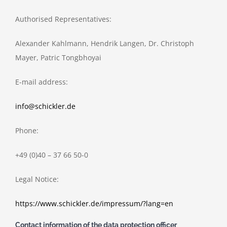
Authorised Representatives:
Alexander Kahlmann, Hendrik Langen, Dr. Christoph
Mayer, Patric Tongbhoyai
E-mail address:
info@schickler.de
Phone:
+49 (0)40 – 37 66 50-0
Legal Notice:
https://www.schickler.de/impressum/?lang=en
Contact information of the data protection officer