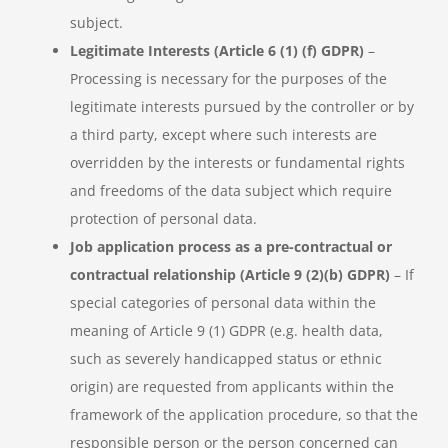
subject.
Legitimate Interests (Article 6 (1) (f) GDPR)
–
Processing is necessary for the purposes of the
legitimate interests pursued by the controller or by
a third party, except where such interests are
overridden by the interests or fundamental rights
and freedoms of the data subject which require
protection of personal data.
Job application process as a pre-contractual or
contractual relationship (Article 9 (2)(b) GDPR)
– If
special categories of personal data within the
meaning of Article 9 (1) GDPR (e.g. health data,
such as severely handicapped status or ethnic
origin) are requested from applicants within the
framework of the application procedure, so that the
responsible person or the person concerned can