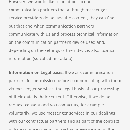
However, we would like to point out to our
communication partners that although messenger
service providers do not see the content, they can find
out that and when communication partners
communicate with us and process technical information
on the communication partner’s device used and,
depending on the settings of their device, also location
information (so-called metadata).
Information on Legal basis:
If we ask communication
partners for permission before communicating with them
via messenger services, the legal basis of our processing
of their data is their consent. Otherwise, if we do not
request consent and you contact us, for example,
voluntarily, we use messenger services in our dealings
with our contractual partners and as part of the contract
initiation process as a contractual measure and in the