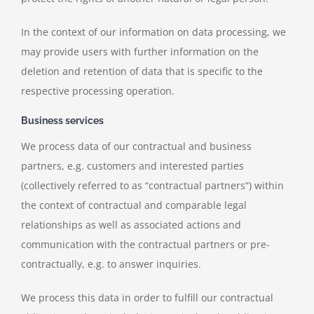
In the context of our information on data processing, we
may provide users with further information on the
deletion and retention of data that is specific to the
respective processing operation.
Business services
We process data of our contractual and business
partners, e.g. customers and interested parties
(collectively referred to as “contractual partners”) within
the context of contractual and comparable legal
relationships as well as associated actions and
communication with the contractual partners or pre-
contractually, e.g. to answer inquiries.
We process this data in order to fulfill our contractual