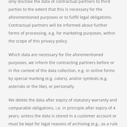
only disclose the data of contractual partners to third
parties to the extent that this is necessary for the
aforementioned purposes or to fulfill legal obligations.
Contractual partners will be informed about further
forms of processing, e.g. for marketing purposes, within
the scope of this privacy policy.
Which data are necessary for the aforementioned
purposes, we inform the contracting partners before or
in the context of the data collection, e.g. in online forms
by special marking (e.g. colors), and/or symbols (e.g.
asterisks or the like), or personally.
We delete the data after expiry of statutory warranty and
comparable obligations, i.e. in principle after expiry of 4
years, unless the data is stored in a customer account or
must be kept for legal reasons of archiving (e.g., as a rule