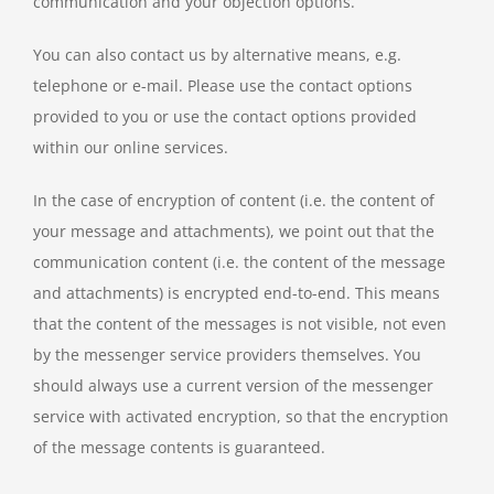
communication and your objection options.
You can also contact us by alternative means, e.g.
telephone or e-mail. Please use the contact options
provided to you or use the contact options provided
within our online services.
In the case of encryption of content (i.e. the content of
your message and attachments), we point out that the
communication content (i.e. the content of the message
and attachments) is encrypted end-to-end. This means
that the content of the messages is not visible, not even
by the messenger service providers themselves. You
should always use a current version of the messenger
service with activated encryption, so that the encryption
of the message contents is guaranteed.