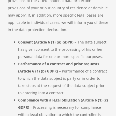
provisions of the GDPR, national data protection
provisions of your or our country of residence or domicile
may apply. If, in addition, more specific legal bases are
applicable in individual cases, we will inform you of these
in the data protection declaration.
Consent (Article 6 (1) (a) GDPR)
– The data subject
has given consent to the processing of his or her
personal data for one or more specific purposes.
Performance of a contract and prior requests
(Article 6 (1) (b) GDPR)
– Performance of a contract
to which the data subject is party or in order to
take steps at the request of the data subject prior
to entering into a contract.
Compliance with a legal obligation (Article 6 (1) (c)
GDPR)
– Processing is necessary for compliance
with a legal obligation to which the controller is