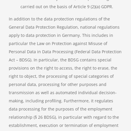
carried out on the basis of Article 9 (2)(a) GDPR.
In addition to the data protection regulations of the
General Data Protection Regulation, national regulations
apply to data protection in Germany. This includes in
particular the Law on Protection against Misuse of
Personal Data in Data Processing (Federal Data Protection
Act – BDSG). In particular, the BDSG contains special
provisions on the right to access, the right to erase, the
right to object, the processing of special categories of
personal data, processing for other purposes and
transmission as well as automated individual decision-
making, including profiling. Furthermore, it regulates
data processing for the purposes of the employment
relationship (§ 26 BDSG), in particular with regard to the
establishment, execution or termination of employment