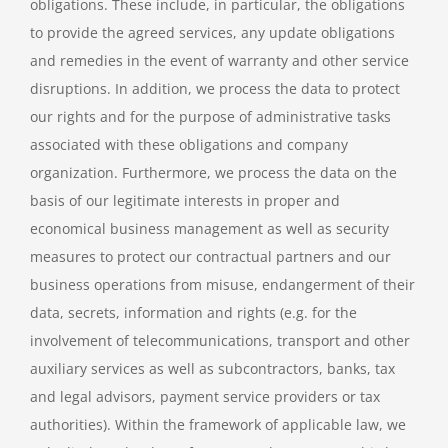
obligations. These include, in particular, the obligations
to provide the agreed services, any update obligations
and remedies in the event of warranty and other service
disruptions. In addition, we process the data to protect
our rights and for the purpose of administrative tasks
associated with these obligations and company
organization. Furthermore, we process the data on the
basis of our legitimate interests in proper and
economical business management as well as security
measures to protect our contractual partners and our
business operations from misuse, endangerment of their
data, secrets, information and rights (e.g. for the
involvement of telecommunications, transport and other
auxiliary services as well as subcontractors, banks, tax
and legal advisors, payment service providers or tax
authorities). Within the framework of applicable law, we