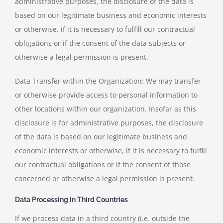
administrative purposes, the disclosure of the data is
based on our legitimate business and economic interests
or otherwise, if it is necessary to fulfill our contractual
obligations or if the consent of the data subjects or
otherwise a legal permission is present.
Data Transfer within the Organization: We may transfer
or otherwise provide access to personal information to
other locations within our organization. Insofar as this
disclosure is for administrative purposes, the disclosure
of the data is based on our legitimate business and
economic interests or otherwise, if it is necessary to fulfill
our contractual obligations or if the consent of those
concerned or otherwise a legal permission is present.
Data Processing in Third Countries
If we process data in a third country (i.e. outside the