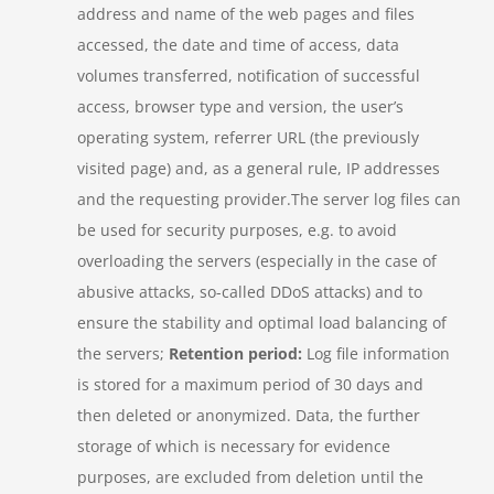
address and name of the web pages and files
accessed, the date and time of access, data
volumes transferred, notification of successful
access, browser type and version, the user’s
operating system, referrer URL (the previously
visited page) and, as a general rule, IP addresses
and the requesting provider.The server log files can
be used for security purposes, e.g. to avoid
overloading the servers (especially in the case of
abusive attacks, so-called DDoS attacks) and to
ensure the stability and optimal load balancing of
the servers;
Retention period:
Log file information
is stored for a maximum period of 30 days and
then deleted or anonymized. Data, the further
storage of which is necessary for evidence
purposes, are excluded from deletion until the