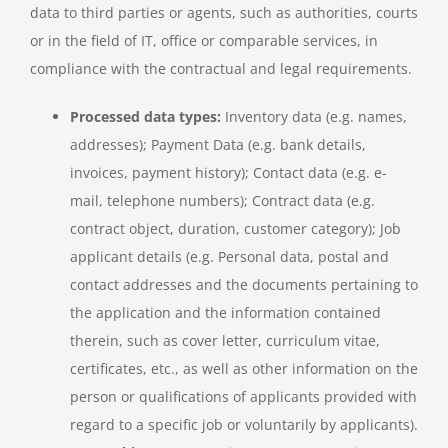
data to third parties or agents, such as authorities, courts
or in the field of IT, office or comparable services, in
compliance with the contractual and legal requirements.
Processed data types:
Inventory data (e.g. names,
addresses); Payment Data (e.g. bank details,
invoices, payment history); Contact data (e.g. e-
mail, telephone numbers); Contract data (e.g.
contract object, duration, customer category); Job
applicant details (e.g. Personal data, postal and
contact addresses and the documents pertaining to
the application and the information contained
therein, such as cover letter, curriculum vitae,
certificates, etc., as well as other information on the
person or qualifications of applicants provided with
regard to a specific job or voluntarily by applicants).