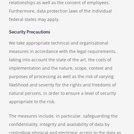
relationships as well as the consent of employees.
Furthermore, data protection laws of the individual
federal states may apply.
Security Precautions
We take appropriate technical and organisational
measures in accordance with the legal requirements,
taking into account the state of the art, the costs of
implementation and the nature, scope, context and
purposes of processing as well as the risk of varying
likelihood and severity for the rights and freedoms of
natural persons, in order to ensure a level of security
appropriate to the risk.
The measures include, in particular, safeguarding the
confidentiality, integrity and availability of data by
controlling physical and electronic access to the data as