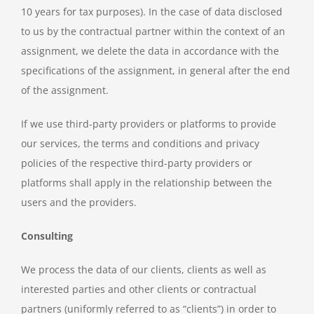
10 years for tax purposes). In the case of data disclosed
to us by the contractual partner within the context of an
assignment, we delete the data in accordance with the
specifications of the assignment, in general after the end
of the assignment.
If we use third-party providers or platforms to provide
our services, the terms and conditions and privacy
policies of the respective third-party providers or
platforms shall apply in the relationship between the
users and the providers.
Consulting
We process the data of our clients, clients as well as
interested parties and other clients or contractual
partners (uniformly referred to as “clients”) in order to