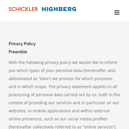
Skip
to
content
Privacy Policy
Preamble
With the following privacy policy we would like to inform
you which types of your personal data (hereinafter also
abbreviated as “data”) we process for which purposes
and in which scope. The privacy statement applies to all
processing of personal data carried out by us, both in the
context of providing our services and in particular on our
websites, in mobile applications and within external
online presences, such as our social media profiles
(hereinafter collectively referred to as “online services”).