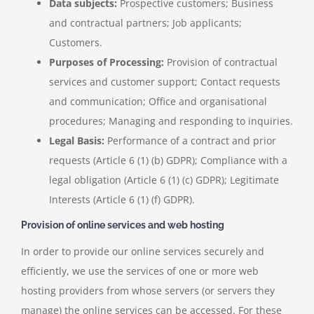
Data subjects:
Prospective customers; Business
and contractual partners; Job applicants;
Customers.
Purposes of Processing:
Provision of contractual
services and customer support; Contact requests
and communication; Office and organisational
procedures; Managing and responding to inquiries.
Legal Basis:
Performance of a contract and prior
requests (Article 6 (1) (b) GDPR); Compliance with a
legal obligation (Article 6 (1) (c) GDPR); Legitimate
Interests (Article 6 (1) (f) GDPR).
Provision of online services and web hosting
In order to provide our online services securely and
efficiently, we use the services of one or more web
hosting providers from whose servers (or servers they
manage) the online services can be accessed. For these