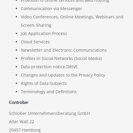
Provision of online services and web hosting
Communication via Messenger
Video Conferences, Online Meetings, Webinars and
Screen-Sharing
Job Application Process
Cloud Services
Newsletter and Electronic Communications
Profiles in Social Networks (Social Media)
Data protection notice DRIVE
Changes and Updates to the Privacy Policy
Rights of Data Subjects
Terminology and Definitions
Controller
Schickler Unternehmensberatung GmbH
Alter Wall 22
20457 Hamburg