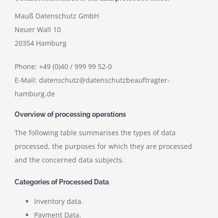
Mauß Datenschutz GmbH
Neuer Wall 10
20354 Hamburg
Phone: +49 (0)40 / 999 99 52-0
E-Mail: datenschutz@datenschutzbeauftragter-
hamburg.de
Overview of processing operations
The following table summarises the types of data
processed, the purposes for which they are processed
and the concerned data subjects.
Categories of Processed Data
Inventory data.
Payment Data.