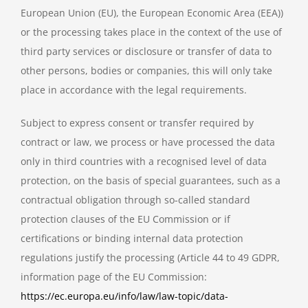
European Union (EU), the European Economic Area (EEA))
or the processing takes place in the context of the use of
third party services or disclosure or transfer of data to
other persons, bodies or companies, this will only take
place in accordance with the legal requirements.
Subject to express consent or transfer required by
contract or law, we process or have processed the data
only in third countries with a recognised level of data
protection, on the basis of special guarantees, such as a
contractual obligation through so-called standard
protection clauses of the EU Commission or if
certifications or binding internal data protection
regulations justify the processing (Article 44 to 49 GDPR,
information page of the EU Commission:
https://ec.europa.eu/info/law/law-topic/data-