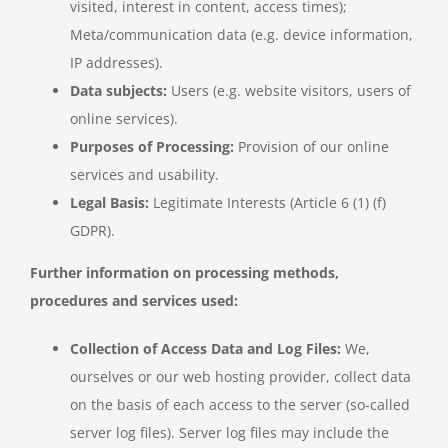
visited, interest in content, access times);
Meta/communication data (e.g. device information,
IP addresses).
Data subjects:
Users (e.g. website visitors, users of
online services).
Purposes of Processing:
Provision of our online
services and usability.
Legal Basis:
Legitimate Interests (Article 6 (1) (f)
GDPR).
Further information on processing methods,
procedures and services used:
Collection of Access Data and Log Files:
We,
ourselves or our web hosting provider, collect data
on the basis of each access to the server (so-called
server log files). Server log files may include the