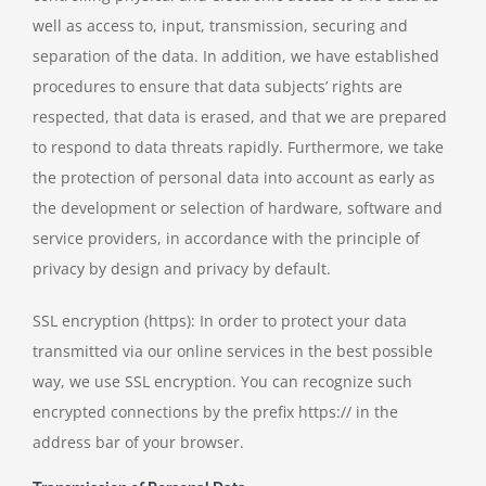
well as access to, input, transmission, securing and
separation of the data. In addition, we have established
procedures to ensure that data subjects’ rights are
respected, that data is erased, and that we are prepared
to respond to data threats rapidly. Furthermore, we take
the protection of personal data into account as early as
the development or selection of hardware, software and
service providers, in accordance with the principle of
privacy by design and privacy by default.
SSL encryption (https): In order to protect your data
transmitted via our online services in the best possible
way, we use SSL encryption. You can recognize such
encrypted connections by the prefix https:// in the
address bar of your browser.