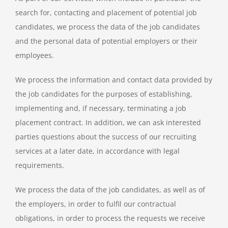
search for, contacting and placement of potential job
candidates, we process the data of the job candidates
and the personal data of potential employers or their
employees.
We process the information and contact data provided by
the job candidates for the purposes of establishing,
implementing and, if necessary, terminating a job
placement contract. In addition, we can ask interested
parties questions about the success of our recruiting
services at a later date, in accordance with legal
requirements.
We process the data of the job candidates, as well as of
the employers, in order to fulfil our contractual
obligations, in order to process the requests we receive