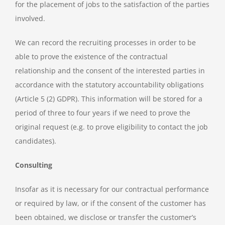
for the placement of jobs to the satisfaction of the parties
involved.
We can record the recruiting processes in order to be
able to prove the existence of the contractual
relationship and the consent of the interested parties in
accordance with the statutory accountability obligations
(Article 5 (2) GDPR). This information will be stored for a
period of three to four years if we need to prove the
original request (e.g. to prove eligibility to contact the job
candidates).
Consulting
Insofar as it is necessary for our contractual performance
or required by law, or if the consent of the customer has
been obtained, we disclose or transfer the customer’s