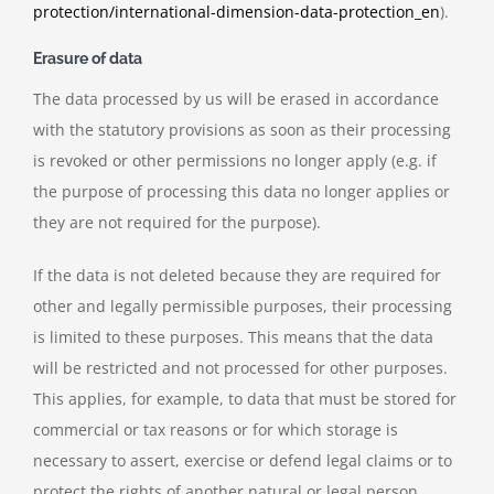
protection/international-dimension-data-protection_en
).
Erasure of data
The data processed by us will be erased in accordance
with the statutory provisions as soon as their processing
is revoked or other permissions no longer apply (e.g. if
the purpose of processing this data no longer applies or
they are not required for the purpose).
If the data is not deleted because they are required for
other and legally permissible purposes, their processing
is limited to these purposes. This means that the data
will be restricted and not processed for other purposes.
This applies, for example, to data that must be stored for
commercial or tax reasons or for which storage is
necessary to assert, exercise or defend legal claims or to
protect the rights of another natural or legal person.