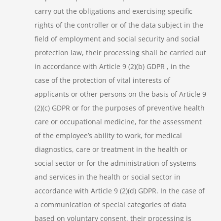
carry out the obligations and exercising specific
rights of the controller or of the data subject in the
field of employment and social security and social
protection law, their processing shall be carried out
in accordance with Article 9 (2)(b) GDPR , in the
case of the protection of vital interests of
applicants or other persons on the basis of Article 9
(2)(c) GDPR or for the purposes of preventive health
care or occupational medicine, for the assessment
of the employee’s ability to work, for medical
diagnostics, care or treatment in the health or
social sector or for the administration of systems
and services in the health or social sector in
accordance with Article 9 (2)(d) GDPR. In the case of
a communication of special categories of data
based on voluntary consent, their processing is