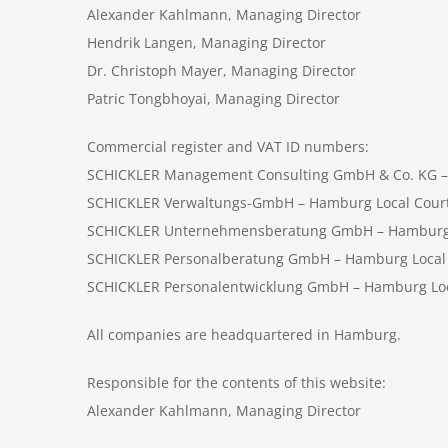
Alexander Kahlmann, Managing Director
Hendrik Langen, Managing Director
Dr. Christoph Mayer, Managing Director
Patric Tongbhoyai, Managing Director
Commercial register and VAT ID numbers:
SCHICKLER Management Consulting GmbH & Co. KG –
SCHICKLER Verwaltungs-GmbH – Hamburg Local Cour
SCHICKLER Unternehmensberatung GmbH – Hamburg Lo
SCHICKLER Personalberatung GmbH – Hamburg Local C
SCHICKLER Personalentwicklung GmbH – Hamburg Loca
All companies are headquartered in Hamburg.
Responsible for the contents of this website:
Alexander Kahlmann, Managing Director