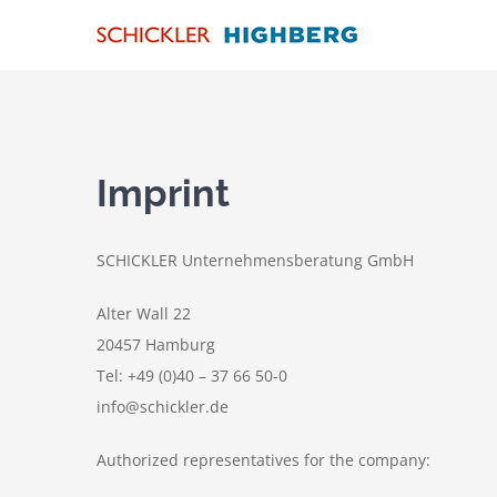
Skip
to
content
Imprint
SCHICKLER Unternehmensberatung GmbH
Alter Wall 22
20457 Hamburg
Tel: +49 (0)40 – 37 66 50-0
info@schickler.de
Authorized representatives for the company: