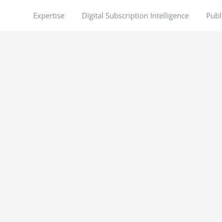
Expertise
Digital Subscription Intelligence
Publ