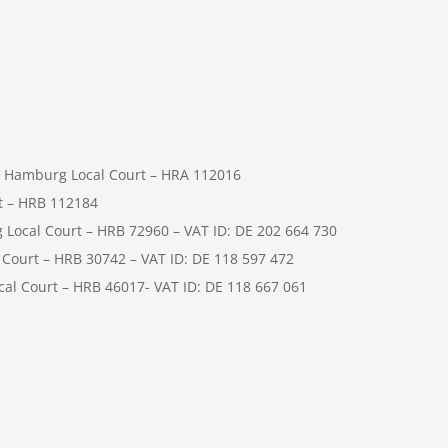
 Hamburg Local Court – HRA 112016
t – HRB 112184
cal Court – HRB 72960 – VAT ID: DE 202 664 730
ourt – HRB 30742 – VAT ID: DE 118 597 472
l Court – HRB 46017- VAT ID: DE 118 667 061