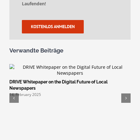
Laufenden!
KOSTENLOS ANMELDEN
Verwandte Beiträge
DRIVE Whitepaper on the Digital Future of Local
Newspapers
14. February 2025
H
S
3