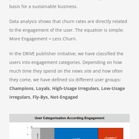
basis for a sustainable business.
Data analysis shows that churn rates are directly related
to the engagement of the user. The equation is simple:
More Engagement = Less Churn.
In the DRIVE publisher initiative, we have classified the
users into engagement categories. Depending on how
much time they spend on the news site and how often
they come, we have defined six different user groups:
Champions, Loyals, High-Usage Irregulars, Low-Usage
Irregulars, Fly-Bys, Not-Engaged