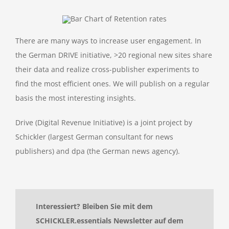
There are many ways to increase user engagement. In
the German DRIVE initiative, >20 regional new sites share
their data and realize cross-publisher experiments to
find the most efficient ones. We will publish on a regular
basis the most interesting insights.
Drive (Digital Revenue Initiative) is a joint project by
Schickler (largest German consultant for news
publishers) and dpa (the German news agency).
Interessiert? Bleiben Sie mit dem
SCHICKLER.essentials Newsletter auf dem