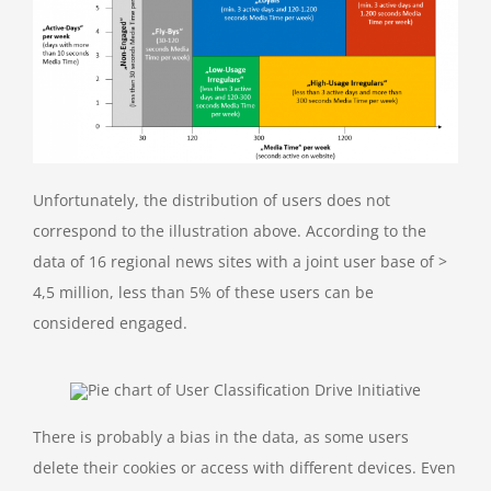
Unfortunately, the distribution of users does not
correspond to the illustration above. According to the
data of 16 regional news sites with a joint user base of >
4,5 million, less than 5% of these users can be
considered engaged.
There is probably a bias in the data, as some users
delete their cookies or access with different devices. Even