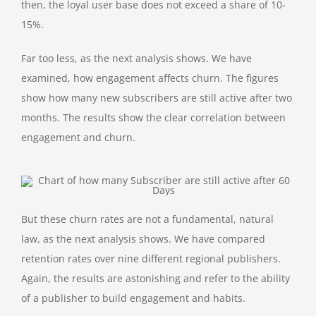
then, the loyal user base does not exceed a share of 10-
15%.
Far too less, as the next analysis shows. We have
examined, how engagement affects churn. The figures
show how many new subscribers are still active after two
months. The results show the clear correlation between
engagement and churn.
But these churn rates are not a fundamental, natural
law, as the next analysis shows. We have compared
retention rates over nine different regional publishers.
Again, the results are astonishing and refer to the ability
of a publisher to build engagement and habits.