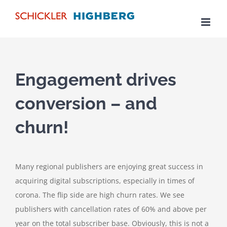
Skip
to
content
Engagement drives
conversion – and
churn!
Many regional publishers are enjoying great success in
acquiring digital subscriptions, especially in times of
corona. The flip side are high churn rates. We see
publishers with cancellation rates of 60% and above per
year on the total subscriber base. Obviously, this is not a